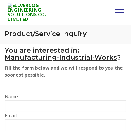
Skip
to
content
Product/Service Inquiry
Home
You are interested in:
Manufacturing-Industrial-Works
?
About Us
Fill the form below and we will respond to you the
Services
soonest possible.
Consultancy
Name
Civil Works
Supplies
Email
Projects