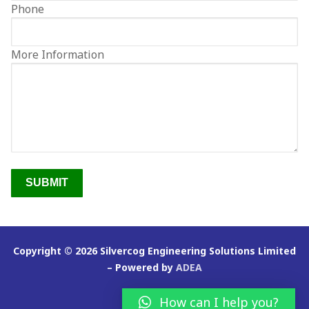
Phone
Clientele
Contact
More Information
Copyright © 2026 Silvercog Engineering Solutions Limited
– Powered by
ADEA
How can I help you?