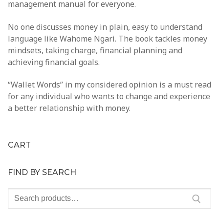
management manual for everyone.
Clientele
No one discusses money in plain, easy to understand
Contact
language like
Wahome Ngari
. The book tackles money
mindsets, taking charge, financial planning and
achieving financial goals.
“Wallet Words”
in my considered opinion is a must read
for any individual who wants to change and experience
a better relationship with money.
CART
FIND BY SEARCH
Search
for: