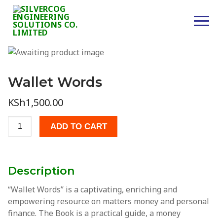
Skip
to
content
Wallet Words
Home
KSh
1,500.00
About Us
Wallet
Services
ADD TO CART
Words
quantity
Consultancy
Civil Works
Description
Supplies
“Wallet Words”
is a captivating, enriching and
empowering resource on matters money and personal
Projects
finance. The Book is a practical guide, a money